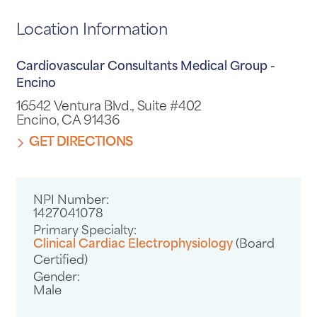
Location Information
Cardiovascular Consultants Medical Group -
Encino
16542 Ventura Blvd., Suite #402
Encino, CA 91436
GET DIRECTIONS
NPI Number:
1427041078
Primary Specialty:
Clinical Cardiac Electrophysiology
(Board
Certified)
Gender:
Male