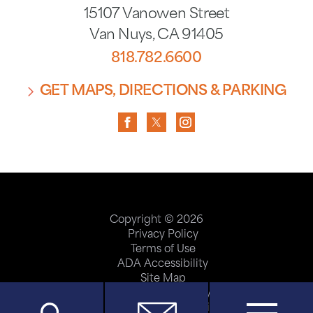
15107 Vanowen Street
Van Nuys
,
CA
91405
818.782.6600
GET MAPS, DIRECTIONS & PARKING
Copyright © 2026
Privacy Policy
Terms of Use
ADA Accessibility
Site Map
Price Transparency
Help Paying Your Bill