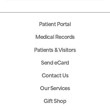
Patient Portal
Medical Records
Patients & Visitors
Send eCard
Contact Us
Our Services
Gift Shop