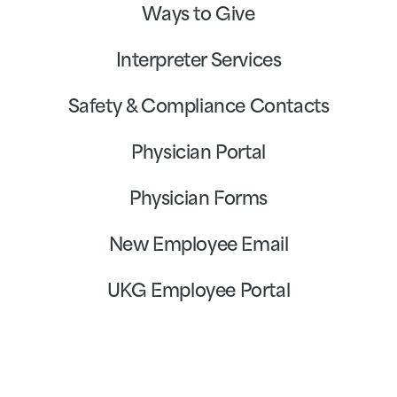
Ways to Give
Interpreter Services
Safety & Compliance Contacts
Physician Portal
Physician Forms
New Employee Email
UKG Employee Portal