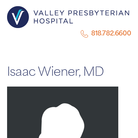
818.782.6600
Isaac Wiener, MD