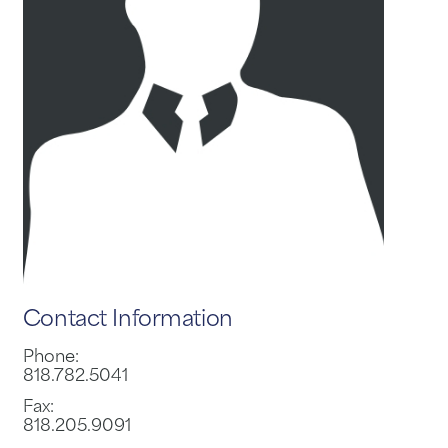
Contact Information
Phone:
818.782.5041
Fax:
818.205.9091