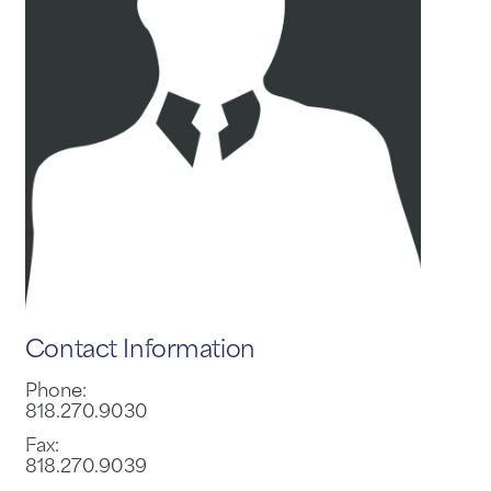
Contact Information
Phone:
818.270.9030
Fax:
818.270.9039