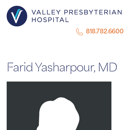
818.782.6600
Farid Yasharpour, MD