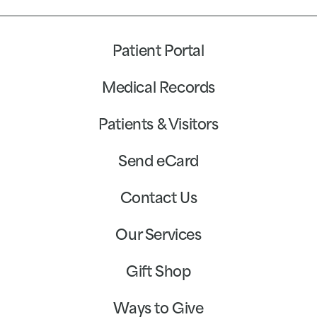
Patient Portal
Medical Records
Patients & Visitors
Send eCard
Contact Us
Our Services
Gift Shop
Ways to Give