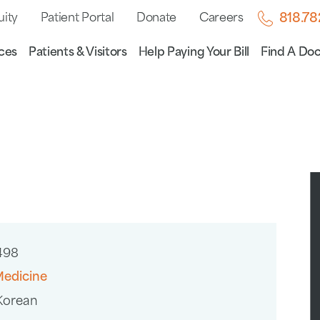
uity
Patient Portal
Donate
Careers
818.7
ces
Patients & Visitors
Help Paying Your Bill
Find A Doc
498
Medicine
Korean