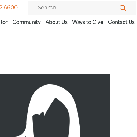
82.6600
tor
Community
About Us
Ways to Give
Contact Us