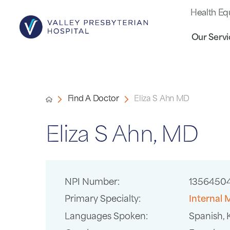
Health Eq
Our Servi
Find A Doctor
Eliza S Ahn MD
Eliza S Ahn, MD
NPI Number:
1356450
Primary Specialty:
Internal 
Languages Spoken:
Spanish,