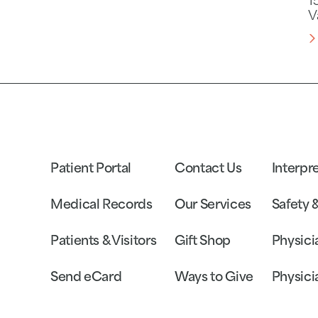
1
V
Patient Portal
Contact Us
Interpr
Medical Records
Our Services
Safety 
Patients & Visitors
Gift Shop
Physici
Send eCard
Ways to Give
Physici