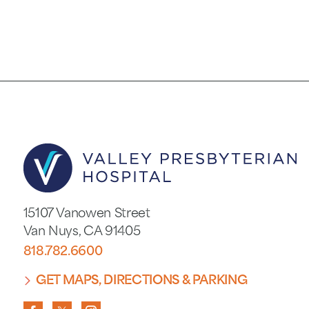
15107 Vanowen Street
Van Nuys
,
CA
91405
818.782.6600
GET MAPS, DIRECTIONS & PARKING