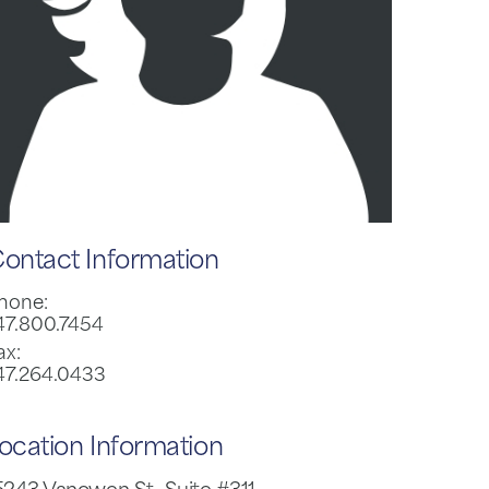
ontact Information
hone:
47.800.7454
ax:
47.264.0433
ocation Information