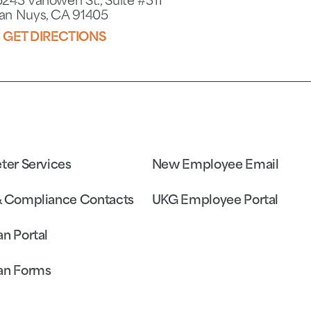
5243 Vanowen St., Suite #311
an Nuys, CA 91405
GET DIRECTIONS
eter Services
New Employee Email
& Compliance Contacts
UKG Employee Portal
an Portal
an Forms