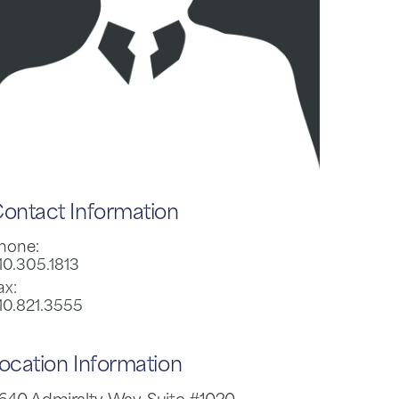
ontact Information
hone:
10.305.1813
ax:
10.821.3555
ocation Information