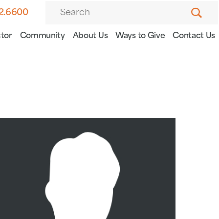
82.6600
tor
Community
About Us
Ways to Give
Contact Us