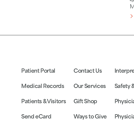
4
M
Patient Portal
Contact Us
Interpr
Medical Records
Our Services
Safety 
Patients & Visitors
Gift Shop
Physici
Send eCard
Ways to Give
Physici