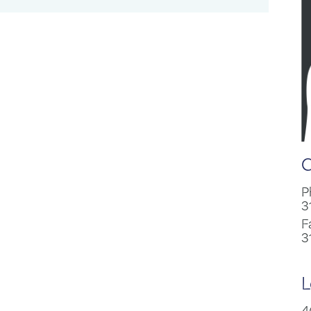
C
P
3
F
3
L