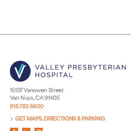
15107 Vanowen Street
Van Nuys
,
CA
91405
818.782.6600
GET MAPS, DIRECTIONS & PARKING