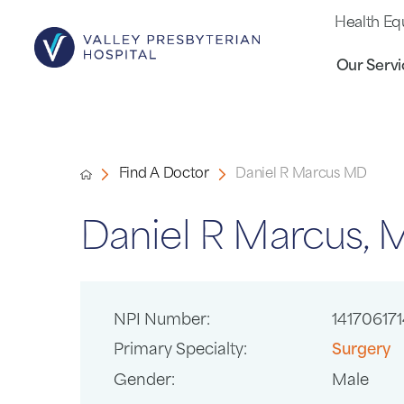
Health Eq
Our Servi
Find A Doctor
Daniel R Marcus MD
Daniel R Marcus,
NPI Number:
141706171
Primary Specialty:
Surgery
Gender:
Male