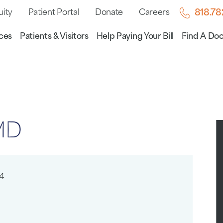
uity
Patient Portal
Donate
Careers
818.7
ces
Patients & Visitors
Help Paying Your Bill
Find A Doc
 MD
4