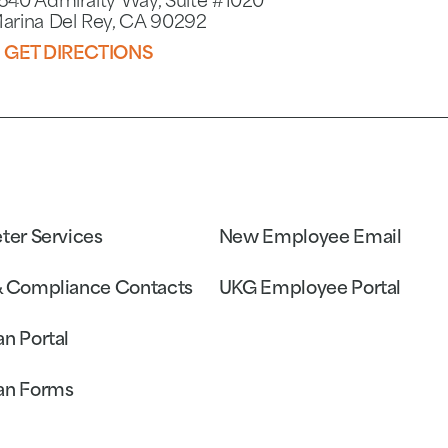
640 Admiralty Way, Suite #1020
arina Del Rey, CA 90292
GET DIRECTIONS
eter Services
New Employee Email
& Compliance Contacts
UKG Employee Portal
an Portal
an Forms