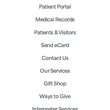
Patient Portal
Medical Records
Patients & Visitors
Send eCard
Contact Us
Our Services
Gift Shop
Ways to Give
Interpreter Services