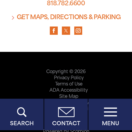
818.782.6600
GET MAPS, DIRECTIONS & PARKING
Copyright © 2026
Privacy Policy
Terms of Use
ADA Accessibility
Site Map
Price Transparency
Help Paying Your Bill
SEARCH
CONTACT
MENU
Powered by Scorpion