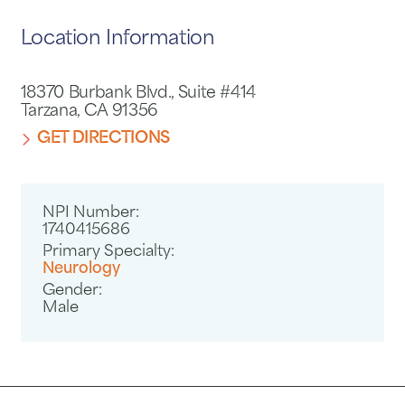
Location Information
18370 Burbank Blvd., Suite #414
Tarzana, CA 91356
GET DIRECTIONS
NPI Number:
1740415686
Primary Specialty:
Neurology
Gender:
Male