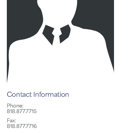
Contact Information
Phone:
818.877.7715
Fax:
818.877.7716