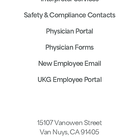
Safety & Compliance Contacts
Physician Portal
Physician Forms
New Employee Email
UKG Employee Portal
15107 Vanowen Street
Van Nuys
,
CA
91405