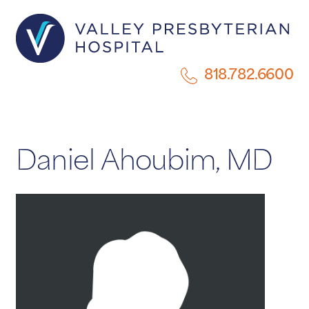
818.782.6600
Daniel Ahoubim, MD