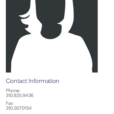
Contact Information
Phone:
310.825.9436
Fax:
310.267.0154