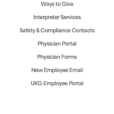
Ways to Give
Interpreter Services
Safety & Compliance Contacts
Physician Portal
Physician Forms
New Employee Email
UKG Employee Portal