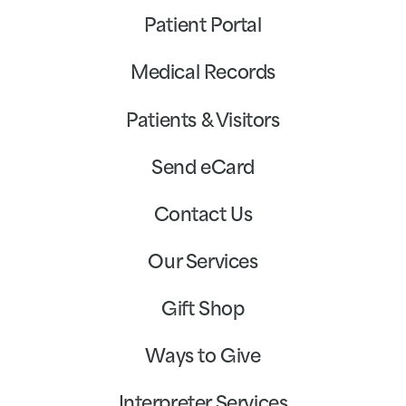
Patient Portal
Medical Records
Patients & Visitors
Send eCard
Contact Us
Our Services
Gift Shop
Ways to Give
Interpreter Services