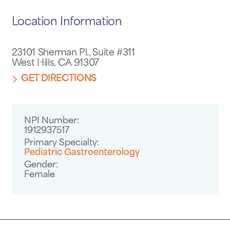
Location Information
23101 Sherman Pl., Suite #311
West Hills, CA 91307
GET DIRECTIONS
NPI Number:
1912937517
Primary Specialty:
Pediatric Gastroenterology
Gender:
Female