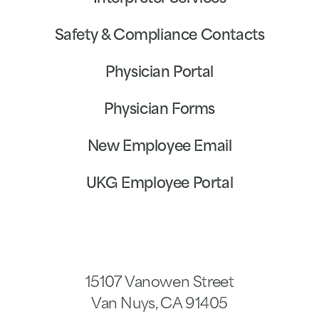
Safety & Compliance Contacts
Physician Portal
Physician Forms
New Employee Email
UKG Employee Portal
15107 Vanowen Street
Van Nuys
,
CA
91405