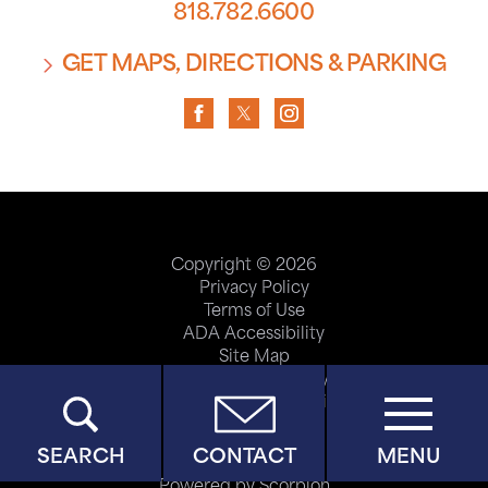
818.782.6600
GET MAPS, DIRECTIONS & PARKING
Copyright © 2026
Privacy Policy
Terms of Use
ADA Accessibility
Site Map
Price Transparency
Help Paying Your Bill
SEARCH
CONTACT
MENU
Powered by Scorpion