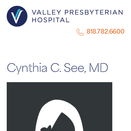
818.782.6600
Cynthia C. See, MD