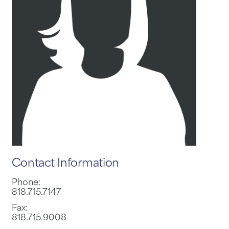
Contact Information
Phone:
818.715.7147
Fax:
818.715.9008