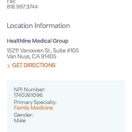
Fax:
818.997.3744
Location Information
Healthline Medical Group
15211 Vanowen St., Suite #105
Van Nuys, CA 91405
GET DIRECTIONS
NPI Number:
1740361096
Primary Specialty:
Family Medicine
Gender:
Male