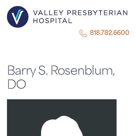
818.782.6600
Barry S. Rosenblum,
DO