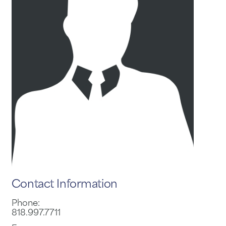
Contact Information
Phone:
818.997.7711