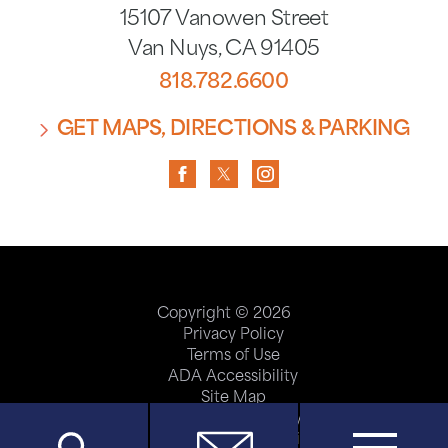
15107 Vanowen Street
Van Nuys
,
CA
91405
818.782.6600
GET MAPS, DIRECTIONS & PARKING
Copyright © 2026
Privacy Policy
Terms of Use
ADA Accessibility
Site Map
Price Transparency
Help Paying Your Bill