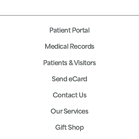
Patient Portal
Medical Records
Patients & Visitors
Send eCard
Contact Us
Our Services
Gift Shop