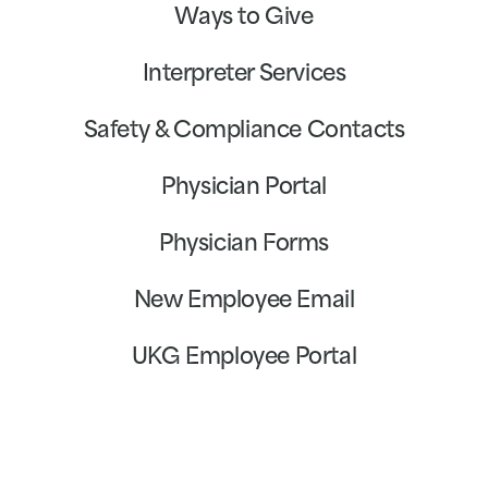
Ways to Give
Interpreter Services
Safety & Compliance Contacts
Physician Portal
Physician Forms
New Employee Email
UKG Employee Portal