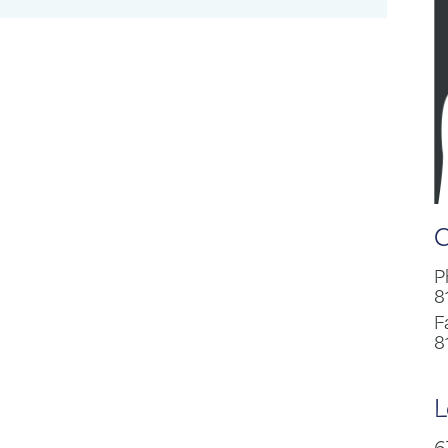
C
P
8
F
8
L