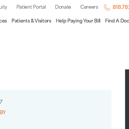
uity
Patient Portal
Donate
Careers
818.7
ces
Patients & Visitors
Help Paying Your Bill
Find A Doc
7
gy