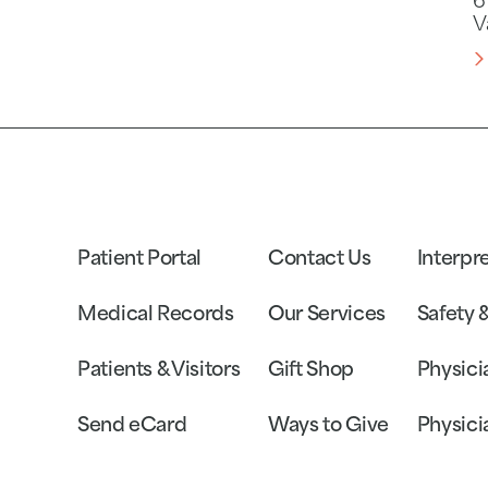
6
V
Patient Portal
Contact Us
Interpr
Medical Records
Our Services
Safety 
Patients & Visitors
Gift Shop
Physici
Send eCard
Ways to Give
Physici