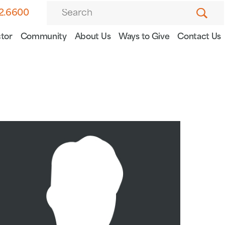
82.6600
tor
Community
About Us
Ways to Give
Contact Us