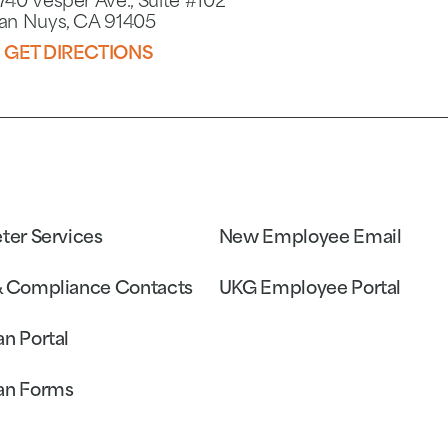
740 Vesper Ave., Suite #102
an Nuys, CA 91405
GET DIRECTIONS
eter Services
New Employee Email
& Compliance Contacts
UKG Employee Portal
an Portal
an Forms