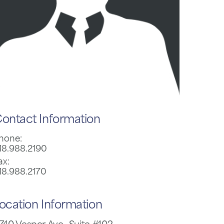
ontact Information
hone:
18.988.2190
ax:
18.988.2170
ocation Information