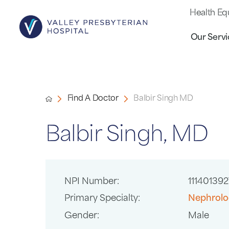
Health Eq
Our Servi
Find A Doctor
Balbir Singh MD
Balbir Singh, MD
NPI Number:
111401392
Primary Specialty:
Nephrolo
Gender:
Male