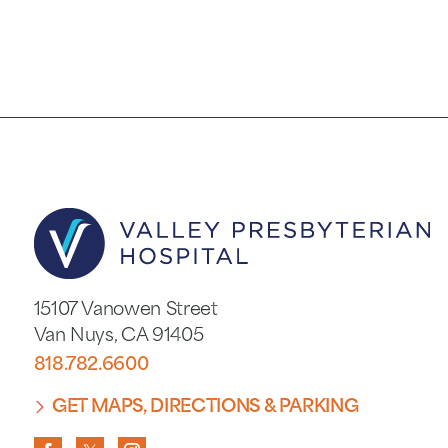
15107 Vanowen Street
Van Nuys
,
CA
91405
818.782.6600
GET MAPS, DIRECTIONS & PARKING