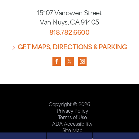
15107 Vanowen Street
Van Nuys
,
CA
91405
818.782.6600
GET MAPS, DIRECTIONS & PARKING
Copyright © 2026
Privacy Policy
Terms of Use
ADA Accessibility
Site Map
Price Transparency