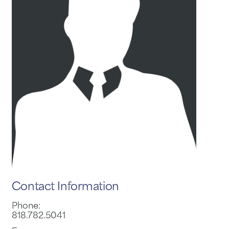
Contact Information
Phone:
818.782.5041