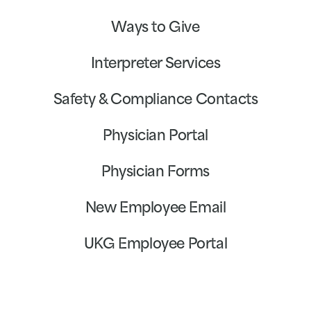
Ways to Give
Interpreter Services
Safety & Compliance Contacts
Physician Portal
Physician Forms
New Employee Email
UKG Employee Portal