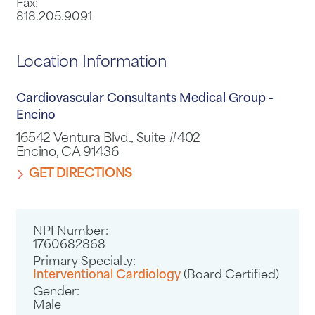
Fax:
818.205.9091
Location Information
Cardiovascular Consultants Medical Group -
Encino
16542 Ventura Blvd., Suite #402
Encino, CA 91436
GET DIRECTIONS
NPI Number:
1760682868
Primary Specialty:
Interventional Cardiology
(Board Certified)
Gender:
Male