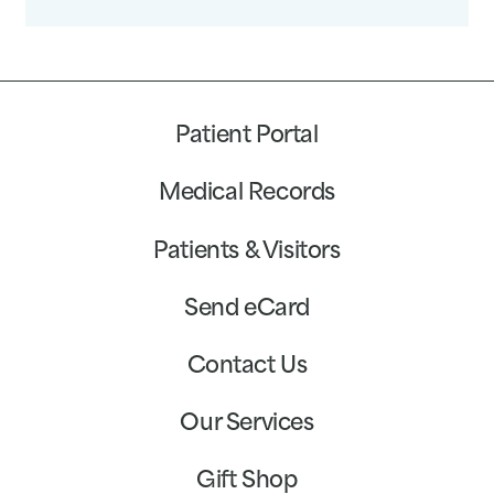
Patient Portal
Medical Records
Patients & Visitors
Send eCard
Contact Us
Our Services
Gift Shop