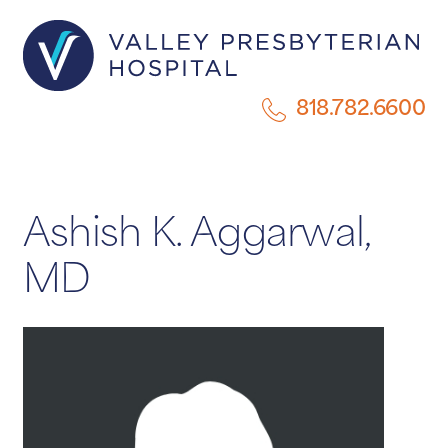
818.782.6600
Ashish K. Aggarwal,
MD