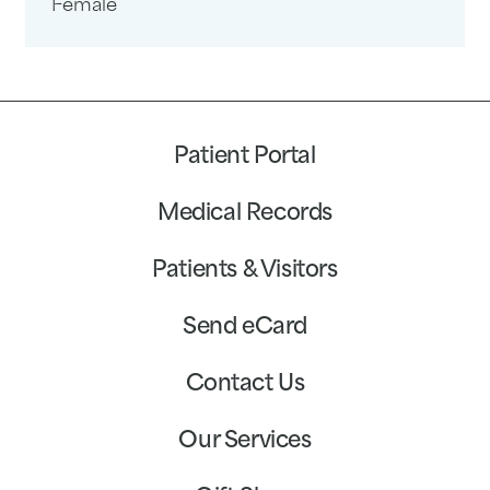
Female
Patient Portal
Medical Records
Patients & Visitors
Send eCard
Contact Us
Our Services