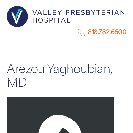
818.782.6600
Arezou Yaghoubian,
MD