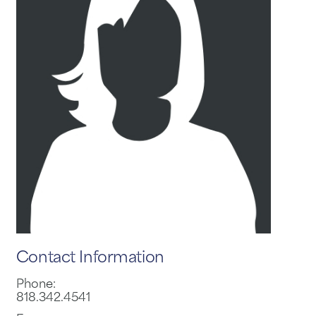
Contact Information
Phone:
818.342.4541