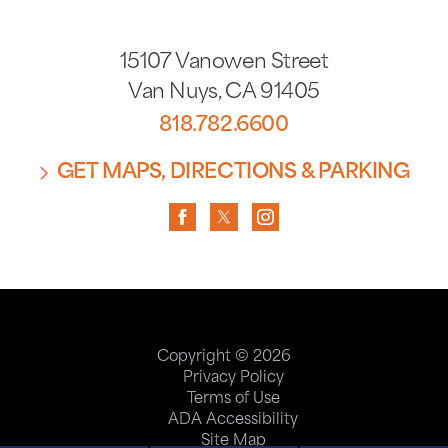
15107 Vanowen Street
Van Nuys
,
CA
91405
818.782.6600
GET MAPS, DIRECTIONS & PARKING
Copyright © 2026
Privacy Policy
Terms of Use
ADA Accessibility
Site Map