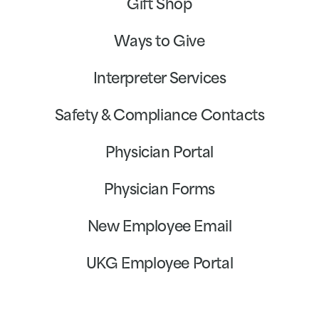
Gift Shop
Ways to Give
Interpreter Services
Safety & Compliance Contacts
Physician Portal
Physician Forms
New Employee Email
UKG Employee Portal