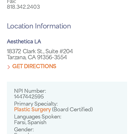
Fax:
818.342.2403
Location Information
Aesthetica LA
18372 Clark St., Suite #204
Tarzana, CA 91356-3554
GET DIRECTIONS
NPI Number:
1447442595
Primary Specialty:
Plastic Surgery
(Board Certified)
Languages Spoken:
Farsi,
Spanish
Gender: