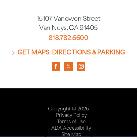
15107 Vanowen Street
Van Nuys
,
CA
91405
818.782.6600
GET MAPS, DIRECTIONS & PARKING
Copyright © 2026
Privacy Policy
Terms of Use
ADA Accessibility
Site Map