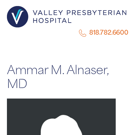
818.782.6600
Ammar M. Alnaser,
MD