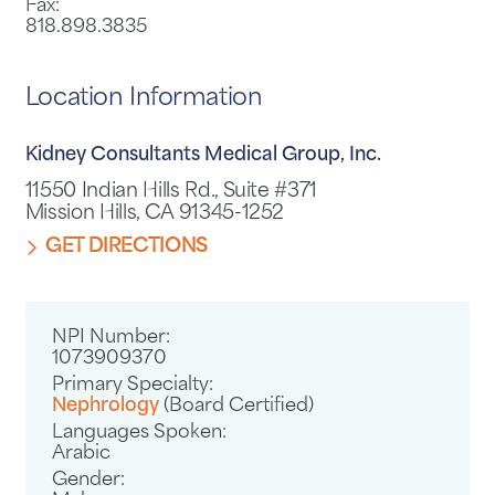
Fax:
818.898.3835
Location Information
Kidney Consultants Medical Group, Inc.
11550 Indian Hills Rd., Suite #371
Mission Hills, CA 91345-1252
GET DIRECTIONS
NPI Number:
1073909370
Primary Specialty:
Nephrology
(Board Certified)
Languages Spoken:
Arabic
Gender: