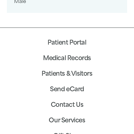
Male
Patient Portal
Medical Records
Patients & Visitors
Send eCard
Contact Us
Our Services