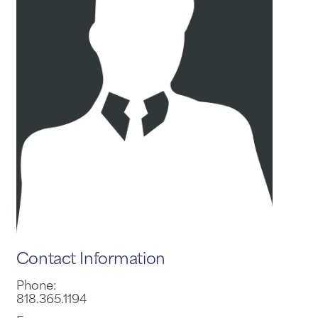
Contact Information
Phone:
818.365.1194