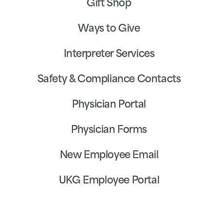
Gift Shop
Ways to Give
Interpreter Services
Safety & Compliance Contacts
Physician Portal
Physician Forms
New Employee Email
UKG Employee Portal