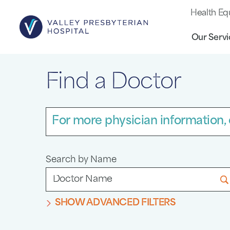
Health Eq
Our Servi
Find a Doctor
For more physician information, 
Search by Name
SHOW ADVANCED FILTERS