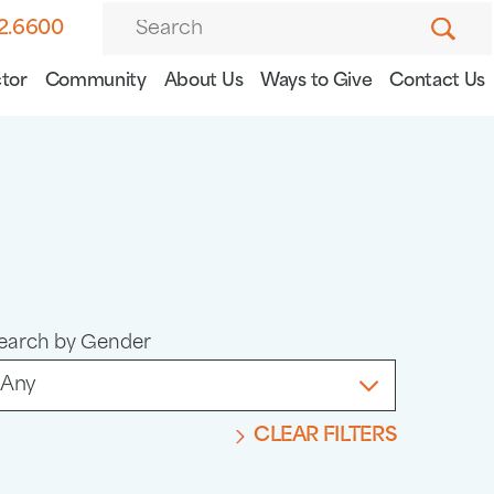
82.6600
tor
Community
About Us
Ways to Give
Contact Us
earch by Gender
CLEAR FILTERS