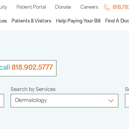
uity
Patient Portal
Donate
Careers
818.7
ces
Patients & Visitors
Help Paying Your Bill
Find A Doc
call
818.902.5777
Search by Services
S