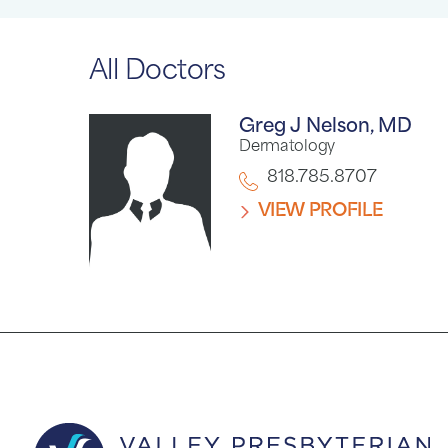
All Doctors
Greg J Nelson,
MD
Dermatology
818.785.8707
VIEW PROFILE