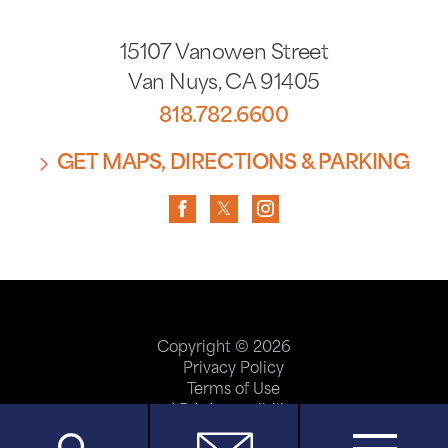
15107 Vanowen Street
Van Nuys
,
CA
91405
818.782.6600
GET MAPS, DIRECTIONS & PARKING
Copyright © 2026
Privacy Policy
Terms of Use
ADA Accessibility
Site Map