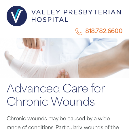
818.782.6600
Advanced Care for
Chronic Wounds
Chronic wounds may be caused by a wide
range of conditions. Particularly, wounds of the