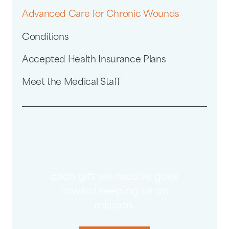
Advanced Care for Chronic Wounds
Conditions
Accepted Health Insurance Plans
Meet the Medical Staff
Each gift we receive goes
toward keeping us on
mission.