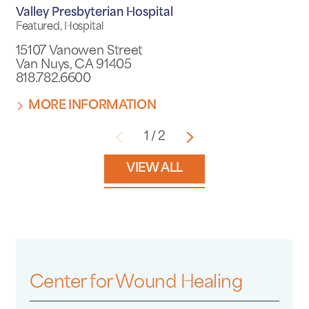
Valley Presbyterian Hospital
Featured, Hospital
15107 Vanowen Street
Van Nuys, CA 91405
818.782.6600
MORE INFORMATION
1
/
2
VIEW ALL
Center for Wound Healing