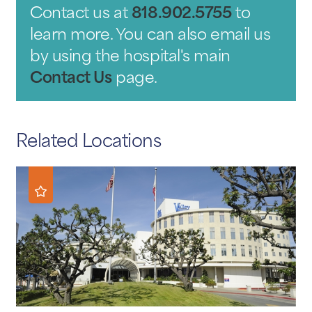
Contact us at
818.902.5755
to
learn more. You can also email us
by using the hospital's main
Contact Us
page.
Related Locations