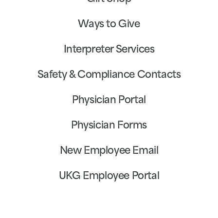
Ways to Give
Interpreter Services
Safety & Compliance Contacts
Physician Portal
Physician Forms
New Employee Email
UKG Employee Portal