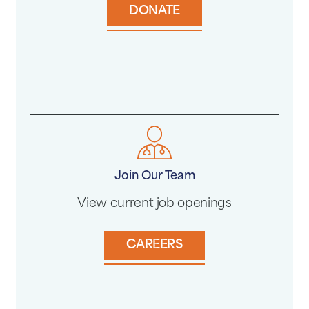
DONATE
Join Our Team
View current job openings
CAREERS