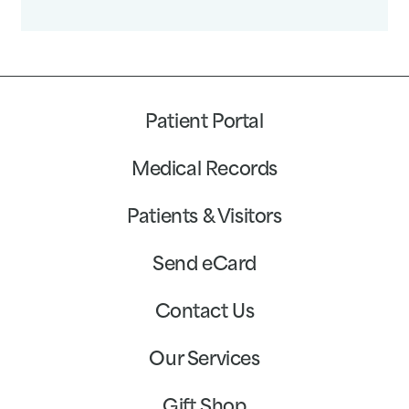
Patient Portal
Medical Records
Patients & Visitors
Send eCard
Contact Us
Our Services
Gift Shop