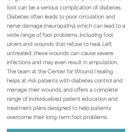
foot can be a serious complication of diabetes.
Diabetes often leads to poor circulation and
nerve damage (neuropathy), which can lead to a
wide range of foot problems, including foot
ulcers and wounds that refuse to heal. Left
untreated, these wounds can cause severe
infections and may even result in amputation.
The team at the Center for Wound Healing
helps at-risk patients with diabetes control and
manage their wounds, and offers a complete
range of individualized patient education and
treatment plans designed to help patients
overcome their long-term foot problems.