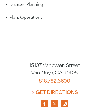
Disaster Planning
Plant Operations
15107 Vanowen Street
Van Nuys
,
CA
91405
818.782.6600
GET DIRECTIONS