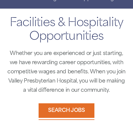
Facilities & Hospitality
Opportunities
Whether you are experienced or just starting,
we have rewarding career opportunities, with
competitive wages and benefits. When you join
Valley Presbyterian Hospital, you will be making
a vital difference in our community.
SEARCH JOBS