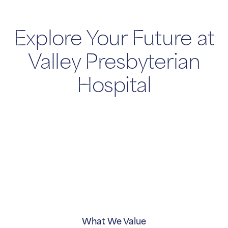
Explore Your Future at
Valley Presbyterian
Hospital
What We Value