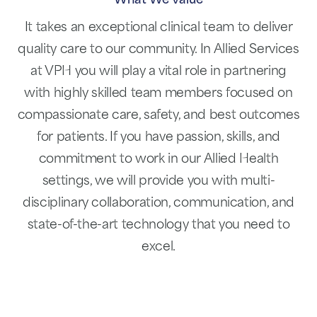
What We Value
It takes an exceptional clinical team to deliver
quality care to our community. In Allied Services
at VPH you will play a vital role in partnering
with highly skilled team members focused on
compassionate care, safety, and best outcomes
for patients. If you have passion, skills, and
commitment to work in our Allied Health
settings, we will provide you with multi-
disciplinary collaboration, communication, and
state-of-the-art technology that you need to
excel.