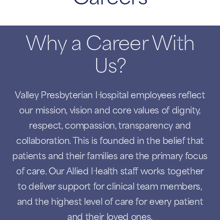
Why a Career With
Us?
Valley Presbyterian Hospital employees reflect
our mission, vision and core values of dignity,
respect, compassion, transparency and
collaboration. This is founded in the belief that
patients and their families are the primary focus
of care. Our Allied Health staff works together
to deliver support for clinical team members,
and the highest level of care for every patient
and their loved ones.