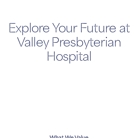
Explore Your Future at
Valley Presbyterian
Hospital