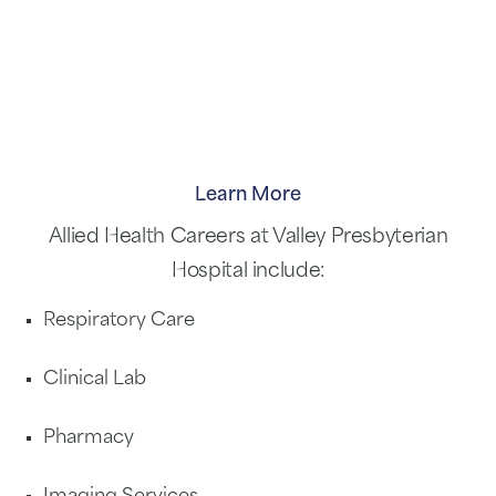
Learn More
Allied Health Careers at Valley Presbyterian
Hospital include:
Respiratory Care
Clinical Lab
Pharmacy