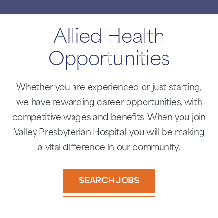
Allied Health
Opportunities
Whether you are experienced or just starting,
we have rewarding career opportunities, with
competitive wages and benefits. When you join
Valley Presbyterian Hospital, you will be making
a vital difference in our community.
SEARCH JOBS