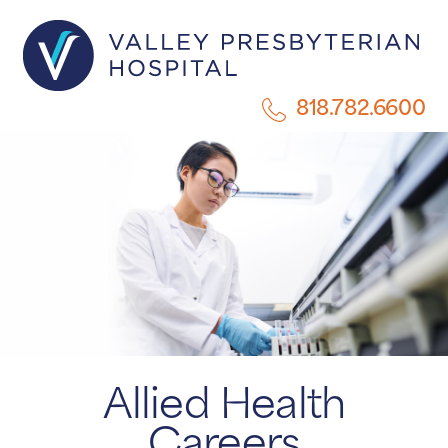
818.782.6600
Allied Health
Careers