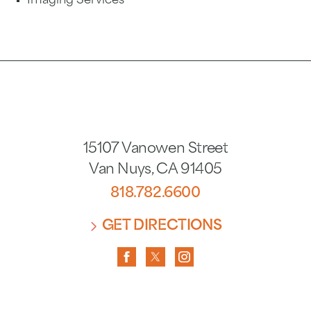
Imaging Services
15107 Vanowen Street
Van Nuys
,
CA
91405
818.782.6600
GET DIRECTIONS